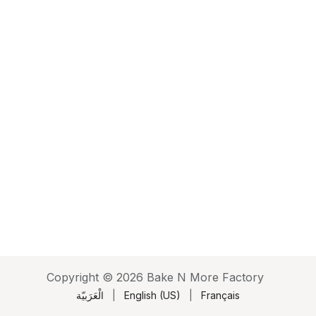
Copyright © 2026 Bake N More Factory
الْعَرَبيّة
|
English (US)
|
Français