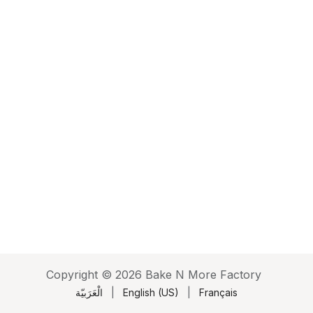
Copyright © 2026 Bake N More Factory
الْعَرَبيّة
|
English (US)
|
Français