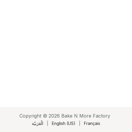
Copyright © 2026 Bake N More Factory
الْعَرَبيّة
|
English (US)
|
Français