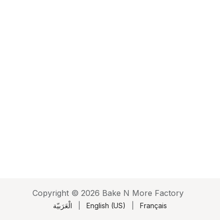
Copyright © 2026 Bake N More Factory
الْعَرَبيّة
|
English (US)
|
Français